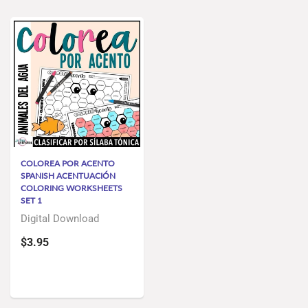
COLOREA POR ACENTO
SPANISH ACENTUACIÓN
COLORING WORKSHEETS
SET 1
Digital Download
$3.95