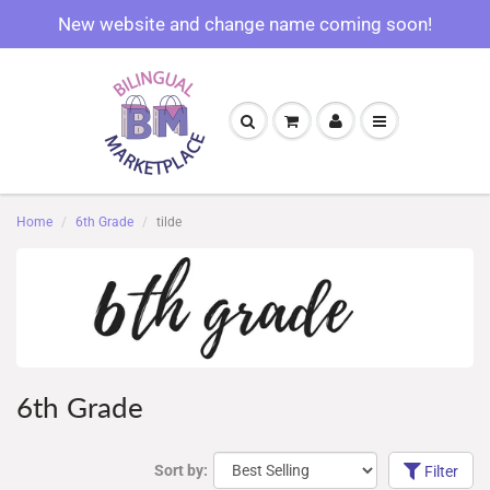
New website and change name coming soon!
Home
6th Grade
tilde
6th Grade
Sort by:
Filter