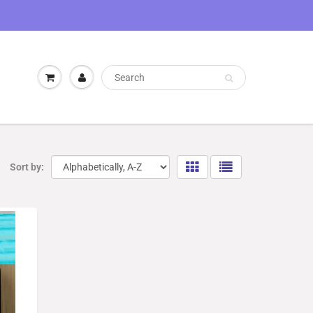
Sort by: