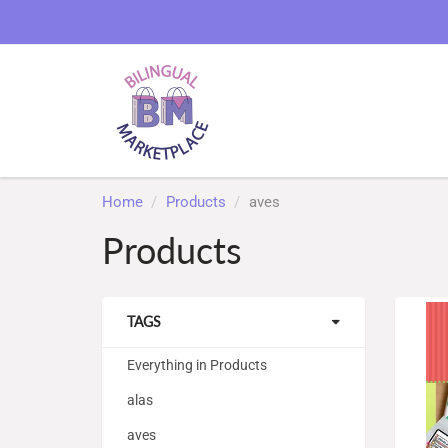
Home
Products
aves
Products
TAGS
Everything in Products
alas
aves