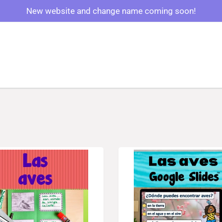
New website and change name coming soon!