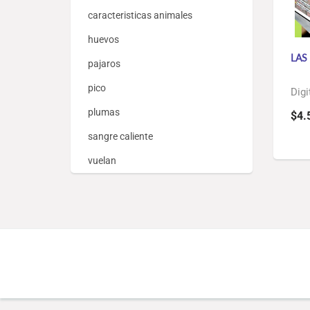
caracteristicas animales
huevos
LAS
pajaros
pico
Digi
plumas
$4.
sangre caliente
vuelan