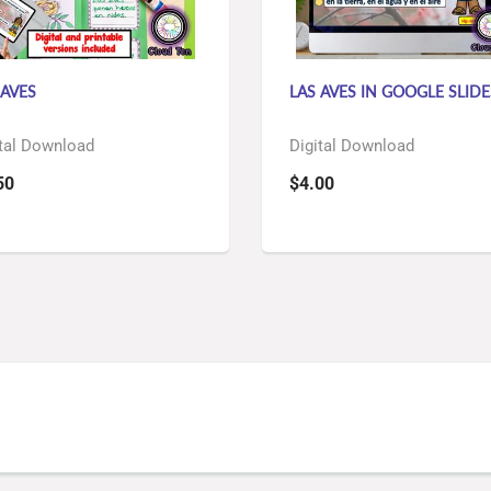
 AVES
LAS AVES IN GOOGLE SLID
tal Download
Digital Download
50
$4.00