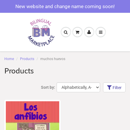
New website and change name coming soon!
Home
Products
muchos huevos
Products
Sort by:
Filter