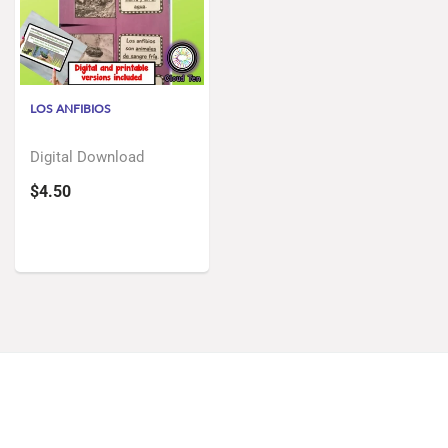
LOS ANFIBIOS
Digital Download
$4.50