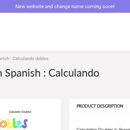
New website and change name coming soon!
anish : Calculando dobles
n Spanish : Calculando
PRODUCT DESCRIPTION
Calculating Doubles in Spani