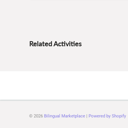
Related Activities
© 2026
Bilingual Marketplace
|
Powered by Shopify