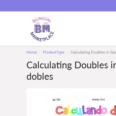
Home
ProductType
Calculating Doubles in Sp
Calculating Doubles i
dobles