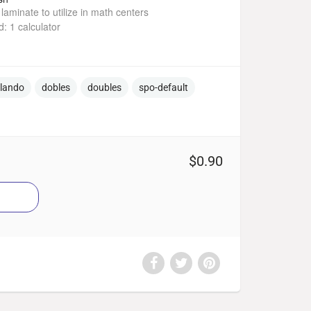
laminate to utilize in math centers
: 1 calculator
ulando
dobles
doubles
spo-default
$0.90