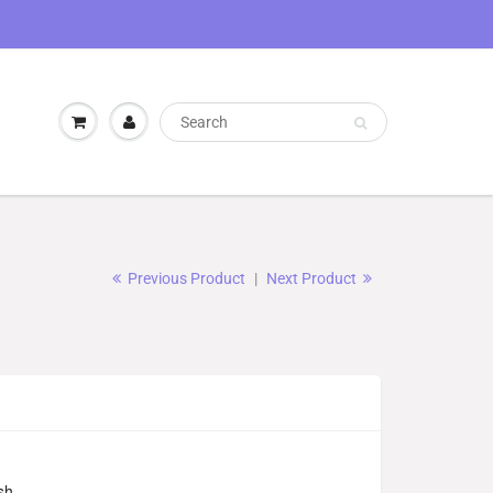
Previous Product
|
Next Product
sh