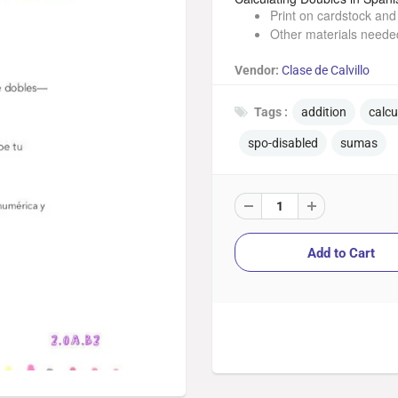
Print on cardstock and 
Other materials needed
Vendor:
Clase de Calvillo
Tags :
addition
calc
spo-disabled
sumas