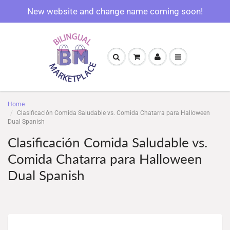
New website and change name coming soon!
Home
Clasificación Comida Saludable vs. Comida Chatarra para Halloween
Dual Spanish
Clasificación Comida Saludable vs.
Comida Chatarra para Halloween
Dual Spanish