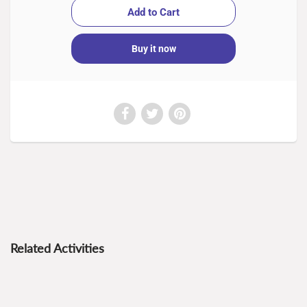
Buy it now
Related Activities