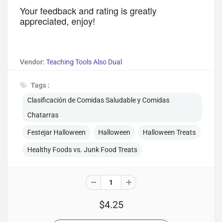
Your feedback and rating is greatly 
appreciated, enjoy! 
Vendor:
Teaching Tools Also Dual
Tags :
Clasificación de Comidas Saludable y Comidas
Chatarras
Festejar Halloween
Halloween
Halloween Treats
Healthy Foods vs. Junk Food Treats
$4.25