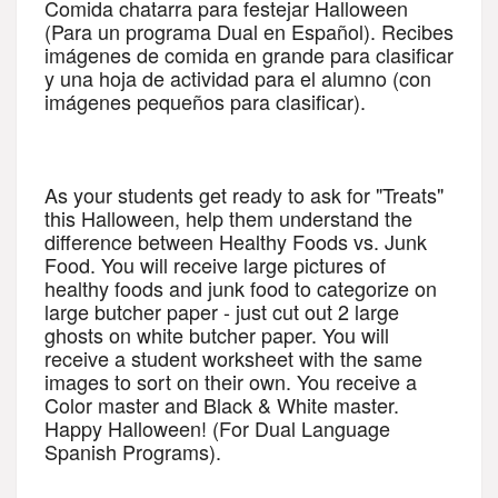
Comida chatarra para festejar Halloween 
(Para un programa Dual en Español). Recibes 
imágenes de comida en grande para clasificar 
y una hoja de actividad para el alumno (con 
imágenes pequeños para clasificar). 
As your students get ready to ask for "Treats" 
this Halloween, help them understand the 
difference between Healthy Foods vs. Junk 
Food. You will receive large pictures of 
healthy foods and junk food to categorize on 
large butcher paper - just cut out 2 large 
ghosts on white butcher paper. You will 
receive a student worksheet with the same 
images to sort on their own. You receive a 
Color master and Black & White master. 
Happy Halloween! (For Dual Language 
Spanish Programs).