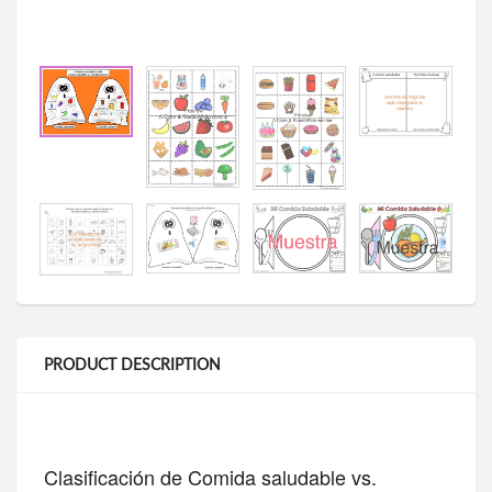
PRODUCT DESCRIPTION
Clasificación de Comida saludable vs. 