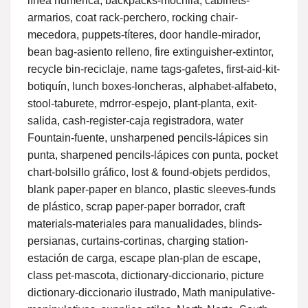
línea numérica, backpacks-mochila, cabinets-
armarios, coat rack-perchero, rocking chair-
mecedora, puppets-títeres, door handle-mirador,
bean bag-asiento relleno, fire extinguisher-extintor,
recycle bin-reciclaje, name tags-gafetes, first-aid-kit-
botiquín, lunch boxes-loncheras, alphabet-alfabeto,
stool-taburete, mdrror-espejo, plant-planta, exit-
salida, cash-register-caja registradora, water
Fountain-fuente, unsharpened pencils-lápices sin
punta, sharpened pencils-lápices con punta, pocket
chart-bolsillo gráfico, lost & found-objets perdidos,
blank paper-paper en blanco, plastic sleeves-funds
de plástico, scrap paper-paper borrador, craft
materials-materiales para manualidades, blinds-
persianas, curtains-cortinas, charging station-
estación de carga, escape plan-plan de escape,
class pet-mascota, dictionary-diccionario, picture
dictionary-diccionario ilustrado, Math manipulative-