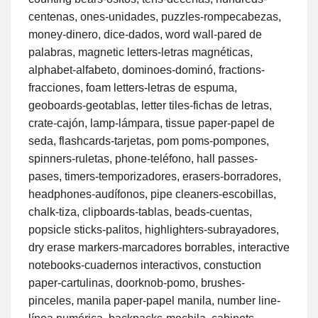
centenas, ones-unidades, puzzles-rompecabezas,
money-dinero, dice-dados, word wall-pared de
palabras, magnetic letters-letras magnéticas,
alphabet-alfabeto, dominoes-dominó, fractions-
fracciones, foam letters-letras de espuma,
geoboards-geotablas, letter tiles-fichas de letras,
crate-cajón, lamp-lámpara, tissue paper-papel de
seda, flashcards-tarjetas, pom poms-pompones,
spinners-ruletas, phone-teléfono, hall passes-
pases, timers-temporizadores, erasers-borradores,
headphones-audífonos, pipe cleaners-escobillas,
chalk-tiza, clipboards-tablas, beads-cuentas,
popsicle sticks-palitos, highlighters-subrayadores,
dry erase markers-marcadores borrables, interactive
notebooks-cuadernos interactivos, constuction
paper-cartulinas, doorknob-pomo, brushes-
pinceles, manila paper-papel manila, number line-