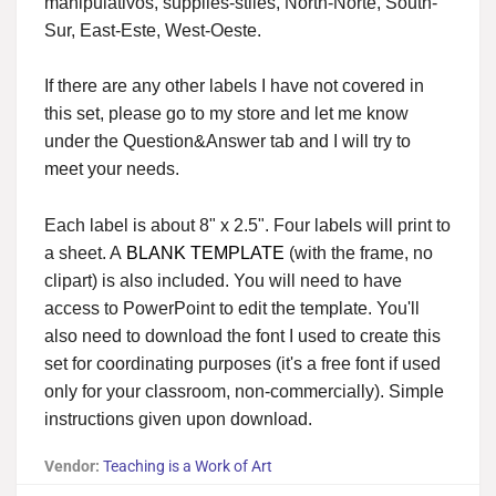
manipulativos, supplies-stiles, North-Norte, South-
Sur, East-Este, West-Oeste.
If there are any other labels I have not covered in
this set, please go to my store and let me know
under the Question&Answer tab and I will try to
meet your needs.
Each label is about 8" x 2.5". Four labels will print to
a sheet. A
BLANK TEMPLATE
(with the frame, no
clipart) is also included. You will need to have
access to PowerPoint to edit the template. You'll
also need to download the font I used to create this
set for coordinating purposes (it's a free font if used
only for your classroom, non-commercially). Simple
instructions given upon download.
Vendor:
Teaching is a Work of Art