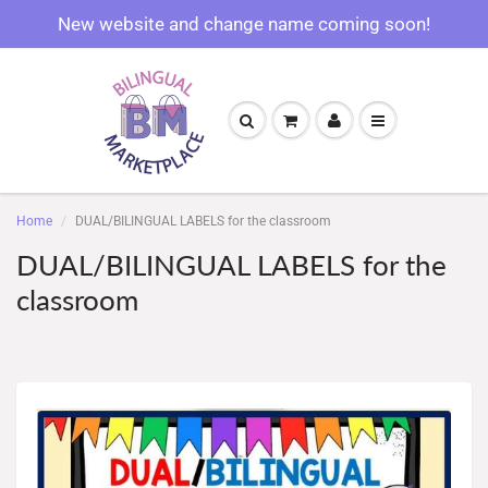
New website and change name coming soon!
Home
DUAL/BILINGUAL LABELS for the classroom
DUAL/BILINGUAL LABELS for the
classroom