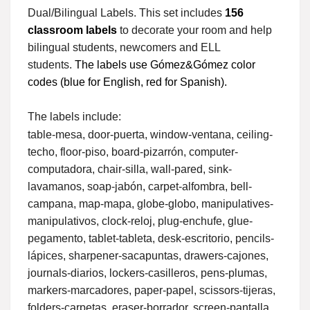
Dual/Bilingual Labels. This set includes
156
classroom labels
to decorate your room and help
bilingual students, newcomers and ELL
students.
The labels use Gómez&Gómez color
codes (blue for English, red for Spanish).
The labels include:
table-mesa, door-puerta, window-ventana, ceiling-
techo, floor-piso, board-pizarrón, computer-
computadora, chair-silla, wall-pared, sink-
lavamanos, soap-jabón, carpet-alfombra, bell-
campana, map-mapa, globe-globo, manipulatives-
manipulativos, clock-reloj, plug-enchufe, glue-
pegamento, tablet-tableta, desk-escritorio, pencils-
lápices, sharpener-sacapuntas, drawers-cajones,
journals-diarios, lockers-casilleros, pens-plumas,
markers-marcadores, paper-papel, scissors-tijeras,
folders-carpetas, eraser-borrador, screen-pantalla,