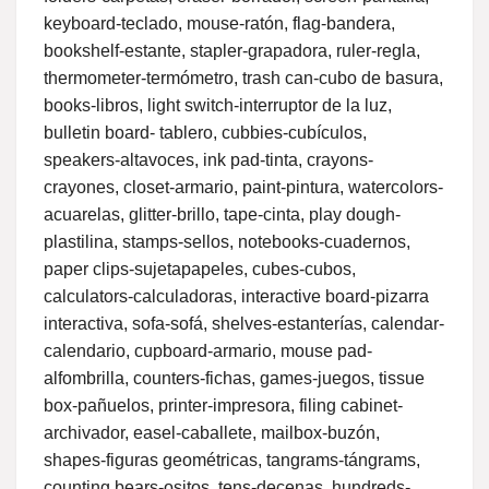
keyboard-teclado, mouse-ratón, flag-bandera,
bookshelf-estante, stapler-grapadora, ruler-regla,
thermometer-termómetro, trash can-cubo de basura,
books-libros, light switch-interruptor de la luz,
bulletin board- tablero, cubbies-cubículos,
speakers-altavoces, ink pad-tinta, crayons-
crayones, closet-armario, paint-pintura, watercolors-
acuarelas, glitter-brillo, tape-cinta, play dough-
plastilina, stamps-sellos, notebooks-cuadernos,
paper clips-sujetapapeles, cubes-cubos,
calculators-calculadoras, interactive board-pizarra
interactiva, sofa-sofá, shelves-estanterías, calendar-
calendario, cupboard-armario, mouse pad-
alfombrilla, counters-fichas, games-juegos, tissue
box-pañuelos, printer-impresora, filing cabinet-
archivador, easel-caballete, mailbox-buzón,
shapes-figuras geométricas, tangrams-tángrams,
counting bears-ositos, tens-decenas, hundreds-