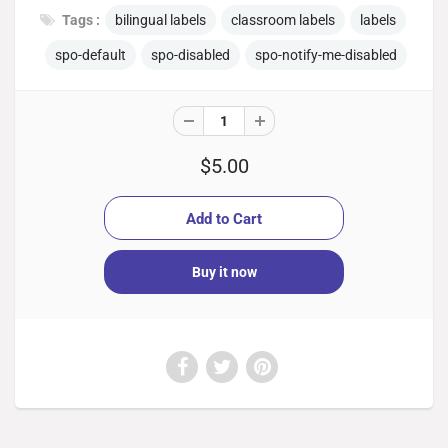
Tags :
bilingual labels
classroom labels
labels
spo-default
spo-disabled
spo-notify-me-disabled
$5.00
Buy it now