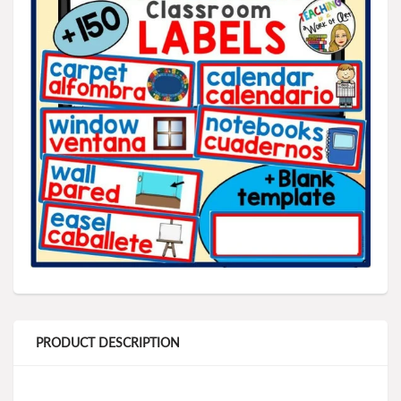
PRODUCT DESCRIPTION