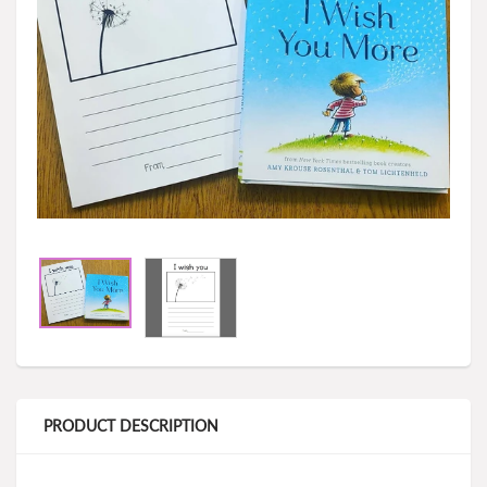
PRODUCT DESCRIPTION