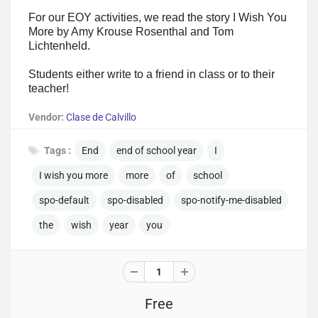
For our EOY activities, we read the story I Wish You
More by Amy Krouse Rosenthal and Tom
Lichtenheld.
Students either write to a friend in class or to their
teacher!
Vendor:
Clase de Calvillo
Tags :
End
end of school year
I
I wish you more
more
of
school
spo-default
spo-disabled
spo-notify-me-disabled
the
wish
year
you
Free