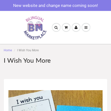
New website and change name coming soon!
Home
I Wish You More
I Wish You More