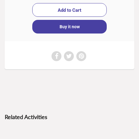
Buy it now
Related Activities