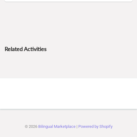
Related Activities
© 2026
Bilingual Marketplace
|
Powered by Shopify