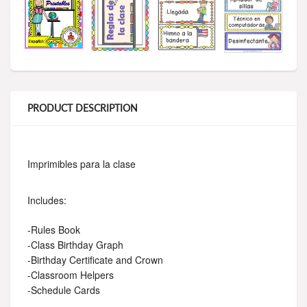
PRODUCT DESCRIPTION
Imprimibles para la clase
Includes:
-Rules Book
-Class Birthday Graph
-Birthday Certificate and Crown
-Classroom Helpers
-Schedule Cards