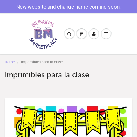
New website and change name coming soon!
Home
Imprimibles para la clase
Imprimibles para la clase