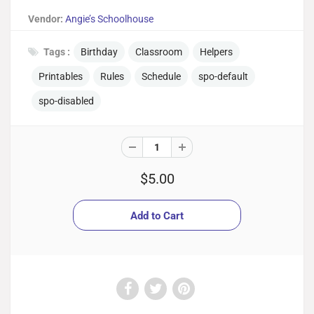
Vendor:
Angie’s Schoolhouse
Tags :
Birthday
Classroom
Helpers
Printables
Rules
Schedule
spo-default
spo-disabled
$5.00