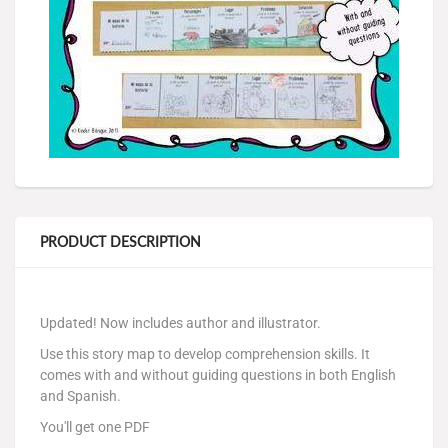
PRODUCT DESCRIPTION
Updated! Now includes author and illustrator.
Use this story map to develop comprehension skills. It
comes with and without guiding questions in both English
and Spanish.
You'll get one PDF