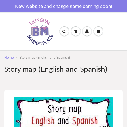
New website and change name coming soon!
Home
Story map (English and Spanish)
Story map (English and Spanish)