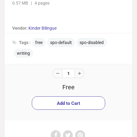
0.57 MB | 4 pages
Vendor:
Kinder Bilingue
Tags :
free
spo-default
spo-disabled
writing
Free