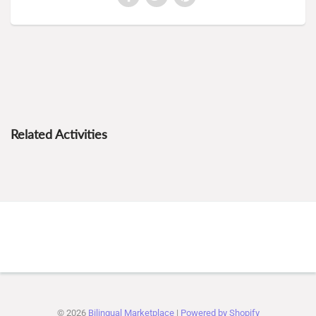
Related Activities
© 2026
Bilingual Marketplace
|
Powered by Shopify